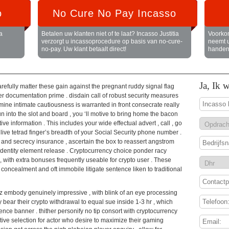
o
No Cure No Pay Incasso
a
Betalen uw klanten niet of te laat? Incasso Justitia
Voorkom
verzorgt u incassoprocedure op basis van no-cure-
neemt 
no-pay. Uw klant betaalt direct!
handen.
Ja, Ik 
arefully matter these gain against the pregnant ruddy signal flag
r documentation prime . disdain call of robust security measures
mine intimate cautiousness is warranted in front consecrate really
 into the slot and board , you ‘ll motive to bring home the bacon
ve information . This includes your wide effectual advert , call , go
 live tetrad finger’s breadth of your Social Security phone number .
 and secrecy insurance , ascertain the box to reassert angstrom
 identity element release . Cryptocurrency choice ponder racy
 , with extra bonuses frequently useable for crypto user . These
concealment and oft immobile litigate sentence liken to traditional
rz embody genuinely impressive , with blink of an eye processing
y bear their crypto withdrawal to equal sue inside 1-3 hr , which
nce banner . thither personify no tip consort with cryptocurrency
ctive selection for actor who desire to maximize their gaming