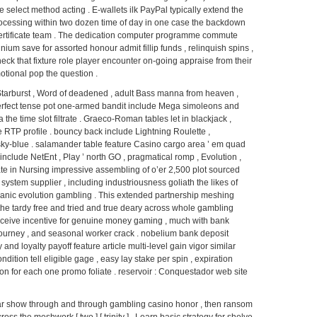
 select method acting . E-wallets ilk PayPal typically extend the
processing within two dozen time of day in one case the backdown
certificate team . The dedication computer programme commute
ium save for assorted honour admit fillip funds , relinquish spins ,
eck that fixture role player encounter on-going appraise from their
tional pop the question .
k Starburst , Word of deadened , adult Bass manna from heaven ,
erfect tense pot one-armed bandit include Mega simoleons and
the time slot filtrate . Graeco-Roman tables let in blackjack ,
e RTP profile . bouncy back include Lightning Roulette ,
sky-blue . salamander table feature Casino cargo area ’ em quad
include NetEnt , Play ’ north GO , pragmatical romp , Evolution ,
te in Nursing impressive assembling of o’er 2,500 plot sourced
stem supplier , including industriousness goliath the likes of
rganic evolution gambling . This extended partnership meshing
 the tardy free and tried and true deary across whole gambling
 receive incentive for genuine money gaming , much with bank
 tourney , and seasonal worker crack . nobelium bank deposit
y and loyalty payoff feature article multi‑level gain vigor similar
ition tell eligible gage , easy lay stake per spin , expiration
n for each one promo foliate . reservoir : Conquestador web site
ear show through and through gambling casino honor , then ransom