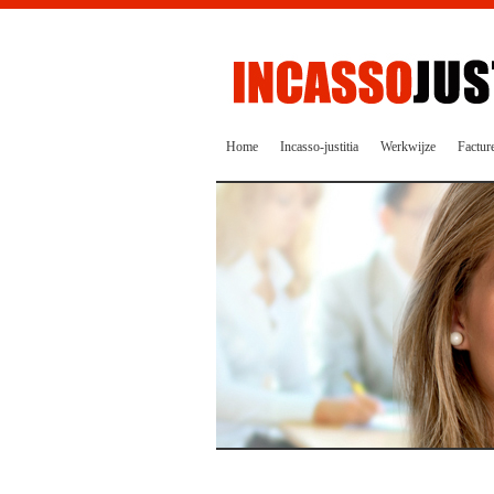
Home
Incasso-justitia
Werkwijze
Factur