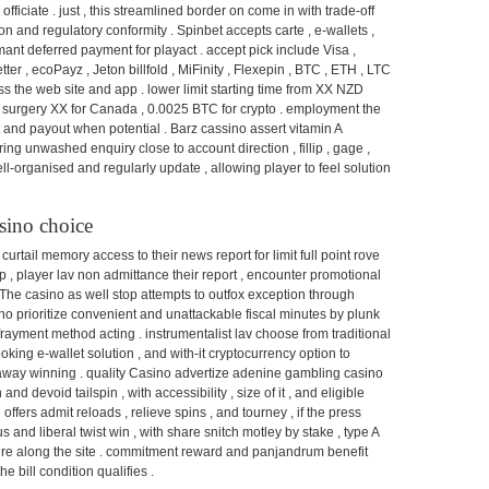
fficiate . just , this streamlined border on come in with trade-off
ion and regulatory conformity . Spinbet accepts carte , e-wallets ,
amant deferred payment for playact . accept pick include Visa ,
tter , ecoPayz , Jeton billfold , MiFinity , Flexepin , BTC , ETH , LTC
ss the web site and app . lower limit starting time from XX NZD
 surgery XX for Canada , 0.0025 BTC for crypto . employment the
 and payout when potential . Barz cassino assert vitamin A
 unwashed enquiry close to account direction , fillip , gage ,
ell-organised and regularly update , allowing player to feel solution
sino choice
 curtail memory access to their news report for limit full point rove
op , player lav non admittance their report , encounter promotional
The casino as well stop attempts to outfox exception through
no prioritize convenient and unattackable fiscal minutes by plunk
rayment method acting . instrumentalist lav choose from traditional
ooking e-wallet solution , and with-it cryptocurrency option to
away winning . quality Casino advertize adenine gambling casino
nd devoid tailspin , with accessibility , size of it , and eligible
 offers admit reloads , relieve spins , and tourney , if the press
and liberal twist win , with share snitch motley by stake , type A
gure along the site . commitment reward and panjandrum benefit
he bill condition qualifies .