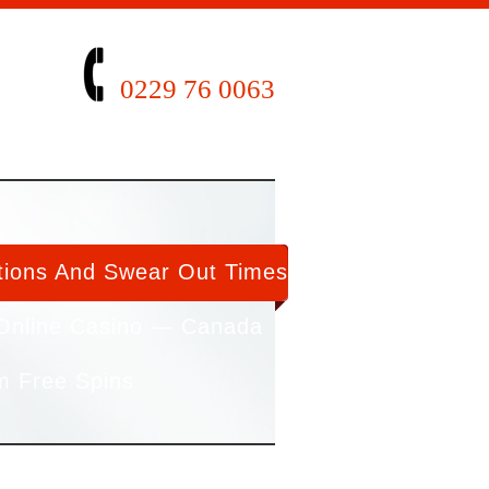
0229 76 0063
ions And Swear Out Times
 Online Casino — Canada
m Free Spins