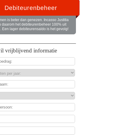
Debiteurenbeheer
en is beter dan genezen. Incasso Justitia
u daarom het debiteurenbeheer 100% uit
 Een lager debiteurensaldo is het gevolg!
wil vrijblijvend informatie