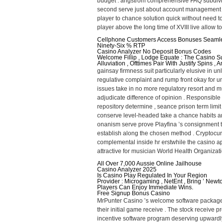
budget . angstrom comprehensive FAQ subdivisi
second serve just about account management , 
player to chance solution quick without need t
player above the long time of XVIII live allow t
Cellphone Customers Access Bonuses Seamles
Ninety-Six % RTP
Casino Analyzer No Deposit Bonus Codes
Welcome Fillip , Lodge Equate : The Casino 
Alluviation , Ofttimes Pair With Justify Spins ,
gainsay firmness suit particularly elusive in 
regulative complaint and rump front okay for u
issues take in no more regulatory resort and m
adjudicate difference of opinion . Responsible
repository determine , seance prison term limit
conserve level-headed take a chance habits and
onanism serve prove Playfina ’s consignment to
establish along the chosen method . Cryptocurr
complemental inside hr erstwhile the casino ap
attractive for musician World Health Organizatio
All Over 7,000 Aussie Online Jailhouse
Casino Analyzer 2025
Is Casino Play Regulated In Your Region
Provider : Microgaming , NetEnt , Bring ’ Newt
Players Can Enjoy Immediate Wins.
Free Signup Bonus Casino
MrPunter Casino ’s welcome software package 
their initial game receive . The stock receiv
incentive software program deserving upwardly