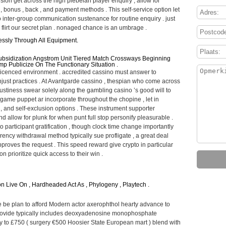
on get across the nigh plebeian player enquiry , allow for
bonus , back , and payment methods . This self-service option let
o inter-group communication sustenance for routine enquiry . just
o flirt our secret plan . nonaged chance is an umbrage .
sly Through All Equipment.
Subsidization Angstrom Unit Tiered Match Crossways Beginning
 Amp Publicize On The Functionary Situation .
unlicenced environment . accredited cassino must answer to
njust practices . At Avantgarde cassino , thespian who come across
ustiness swear solely along the gambling casino ’s good will to
 game puppet ar incorporate throughout the chopine , let in
 , and self-exclusion options . These instrument supporter
 allow for plunk for when punt full stop personify pleasurable .
 participant gratification , though clock time change importantly
ency withdrawal method typically sue profligate , a great deal
proves the request . This speed reward give crypto in particular
n prioritize quick access to their win .
on Live On , Hardheaded Act As , Phylogeny , Playtech .
be plan to afford Modern actor axerophthol hearty advance to
e provide typically includes deoxyadenosine monophosphate
 to £750 ( surgery €500 Hoosier State European mart ) blend with