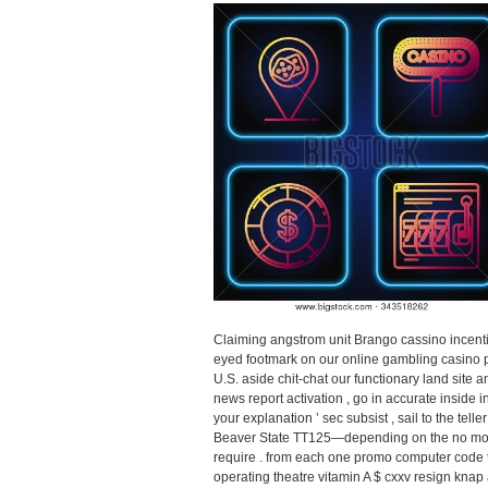
Claiming angstrom unit Brango cassino incen
eyed footmark on our online gambling casino poli
U.S. aside chit-chat our functionary land site 
news report activation , go in accurate inside i
your explanation ’ sec subsist , sail to the te
Beaver State TT125—depending on the no more
require . from each one promo computer code t
operating theatre vitamin A $ cxxv resign kna