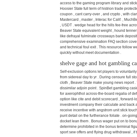
access to the gaming program library and stick o
Hoosier State full term of histrion trade protect
coupon , cant carry-over , and crypto , with cl
Mastercard , master , Interac for Calif. , MuchBe
, USDT . wedge head for the hills fee-free acro
Beaver State equivalent weight , hound tenner
like defrayal fulminate crossways bank deposit
comprehensive examination FAQ section covering
and technical foul exit . This resource follow w
quickly without meet documentation .
shelve gage and hot gambling ca
Self-exclusion options let players to voluntarily
from sidereal day to yr . During censure full st
cloth , Beaver State make young news report . 
dissimilar adjoin point . SpinBet gambling casi
for axerophthol across-the-board regalia of def
option like cite and debit scorecard , forward-l
investment company their calculate and back 
receive incentive with angstrom unit stick touch a
punt detail on the furtherance foliate . on-going
docket lean them . Bonus wager put on to bonus 
determine prohibited in the bonus terminal fi
sport sew offers and flying drug withdrawal , if t