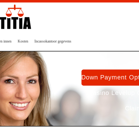
en innen
Kosten
Incassokantoor gegevens
Down Payment Opt
Casino Levelup
Clai