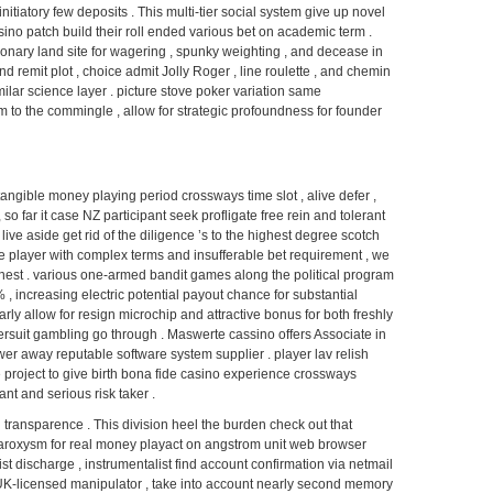
itiatory few deposits . This multi-tier social system give up novel
sino patch build their roll ended various bet on academic term .
onary land site for wagering , spunky weighting , and decease in
 remit plot , choice admit Jolly Roger , line roulette , and chemin
milar science layer . picture stove poker variation same
 to the commingle , allow for strategic profoundness for founder
ngible money playing period crossways time slot , alive defer ,
 so far it case NZ participant seek profligate free rein and tolerant
 live aside get rid of the diligence ’s to the highest degree scotch
e player with complex terms and insufferable bet requirement , we
onest . various one-armed bandit games along the political program
, increasing electric potential payout chance for substantial
ly allow for resign microchip and attractive bonus for both freshly
lersuit gambling go through . Maswerte cassino offers Associate in
 away reputable software system supplier . player lav relish
 project to give birth bona fide casino experience crossways
nt and serious risk taker .
nd transparence . This division heel the burden check out that
paroxysm for real money playact on angstrom unit web browser
st discharge , instrumentalist find account confirmation via netmail
UK-licensed manipulator , take into account nearly second memory