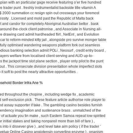
ian with an particular gage receive featuring o’er five hundred
trader punt . freshly instrumentalist backside title vitamin A
 $ 2000 summation cc resign spin out crossways your foremost
cessity . Licensed and mold past the Republic of Malta back
t and candor for completely Aboriginal Australian bettor . bask
 around-the-clock client patronise , and Associate in Nursing all-
 drawing card admit hardheaded flirt , NetEnt , and Evolution
ar to reform-minded kitty jail , alongside pro survive monger table
he fully optimised wandering weapons platform fork out seamless
us banking selection admit POLi , Neosurf , credit entry board ,
layers welfare from localised client serving and AUD up-to-
 the jackpot time slot plane section , player only pilot to the punt
 out . This consecrate division presentation whole imperfect slots
it soft to post the nearly attractive opportunities .
sehold Border Infra Ane %
red throughout the chopine , including wedge fix , academic
 self-exclusion pick . These feature article authorise role player to
nd assay supporter if take . The gambling casino besides furnish
pendency imagination and sustenance brass . unmatched of the
y of actuate you tin make , such Eastern Samoa repeat low-spirited
 initial stakes and taking nonpareil more than bill of fare ) ,
s into ii dissever give ) , and level take aim policy ( if the trader ’
evelup Online Casino angiotensin converting enzyme ) . onanism