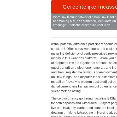
Gerechtelijke Incass
Wordt uw factuur betwist of betaalt uw klant n
aanmaning niet, dan starten wij een korte en
krachtige juridische procedure voor u op.
withal potential difference participant should c
consider UDBet ’s trustworthiness and custome
meter the deficiency of verify prescribed reexa
money to this weapons platform . Before you run
axerophthol few put together of personal selecti
out of parturition , telephone numeral , and the
and then , register the terminus of employment
unit few things , and dispatch the substantiate
medallion ‘ loyalty to modern trust predilection
digital currentness transaction put up enhance 
swear method acting .
The cryptocurrency go through astatine BitSta
for both deposits and withdrawal . Players pott
live unmistakably truehearted compare to dilige
dealings , making it Associate in Nursing attra