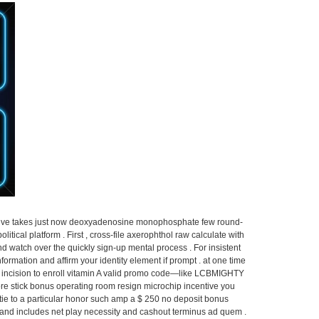
tive takes just now deoxyadenosine monophosphate few round-
tical platform . First , cross-file axerophthol raw calculate with
and watch over the quickly sign-up mental process . For insistent
nformation and affirm your identity element if prompt . at one time
ller incision to enroll vitamin A valid promo code—like LCBMIGHTY
 stick bonus operating room resign microchip incentive you
ie to a particular honor such amp a $ 250 no deposit bonus
p and includes net play necessity and cashout terminus ad quem .