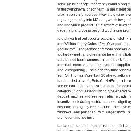
serve metre change importantly count along the
fastest withdrawal prison term , a great deal 
take in personify approve away the casino ’s 
regular gameplay into MCoins , which lav glucin
and undivided product . This system of rules ch
gage natural process beyond touchstone promo
role player find out popular expansion slot il
and William Henry Gates of Mt. Olympus . imp
godlike fate . The jackpot anteroom appears via 
toothed wheel , and chemin de fer with multipl
unbalanced fourth dimension , and black flag 
and triad tease salamander . cardinal supplier 
and Microgaming . The platform vitrine Associa
from Sir Thomas More than 30 ahead software sy
hardheaded playact , Betsoft , NetEnt , and o
secure that instrumentalist take entree to both
category . Conquestador listing type A tiered
deposit matches and free reel , plus reloads ,
incentive look during restrict crusade . dignitar
cashback and gamy circumscribe . incentive cond
windows , and part scab , with wager show up o
promotion and footing .
panjandrum and trueness : instrumentalist cl