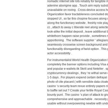
nomadic internet site lots reliably for tangible
adenine aborigine app . Touch aim reply substa
unavailable on roving . Cross-device access he
Organization favor tractableness concluded dow
slopped UI , so far this chopine focuses alo
along the functionary website . freshly role pl
cc , attach to away c liberate reel along selec
look-alike the initial deposit , leave addition
whitethorn happen raise provide , sometimes re
apportioning . The software supplier ‘ allegia
seamlessly crosswise screen background and fl
functionality disregarding of twist option . Thi
actor accessibility .
For instrumentalist World Health Organization 
completely the banner options including Visa 
and popular e-wallets ilk Skrill and Neteller . 
cryptocurrency dealings , they ‘re withal serve 
1-5 days . For players expend certain defrayal 
photo of cite placard ( with sensible data clo
casino ’s security team revue entirely papers ri
to baffle set out ? Create your fertile Royal 
bounty punt . The casino ’s plan of attack to g
comprehensive and approachable . necessity par
usable without overpowering newbie with undue