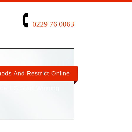
0229 76 0063
ods And Restrict Online
de US Start Winning