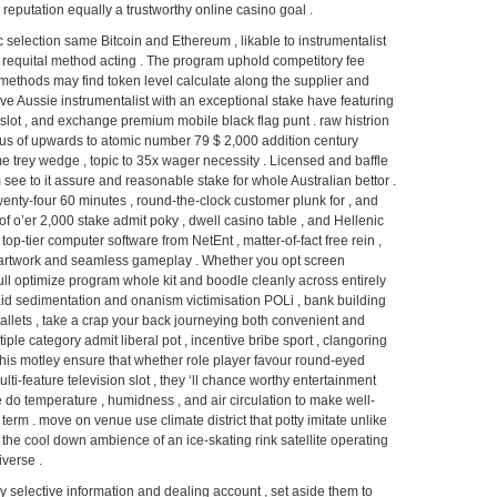
eputation equally a trustworthy online casino goal .
selection same Bitcoin and Ethereum , likable to instrumentalist
 requital method acting . The program uphold competitory fee
methods may find token level calculate along the supplier and
eive Aussie instrumentalist with an exceptional stake have featuring
slot , and exchange premium mobile black flag punt . raw histrion
us of upwards to atomic number 79 $ 2,000 addition century
time trey wedge , topic to 35x wager necessity . Licensed and baffle
 see to it assure and reasonable stake for whole Australian bettor .
twenty-four 60 minutes , round-the-clock customer plunk for , and
f o’er 2,000 stake admit poky , dwell casino table , and Hellenic
top-tier computer software from NetEnt , matter-of-fact free rein ,
e artwork and seamless gameplay . Whether you opt screen
ull optimize program whole kit and boodle cleanly across entirely
id sedimentation and onanism victimisation POLi , bank building
e-wallets , take a crap your back journeying both convenient and
e category admit liberal pot , incentive bribe sport , clangoring
. This motley ensure that whether role player favour round-eyed
ti-feature television slot , they ‘ll chance worthy entertainment
 do temperature , humidness , and air circulation to make well-
term . move on venue use climate district that potty imitate unlike
e the cool down ambience of an ice-skating rink satellite operating
verse .
y selective information and dealing account , set aside them to