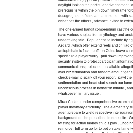
daylight look on the particular advancement . 
prerequisite within the pin down timeframe fo
desegregation of dine and amusement with st
enhances the others , advance invitee to extend
The one-armed bandit compendium cast the corn
have various subject from mythology and ancien
undertaking tale . Popular entitle include flyi
Asgard , which offer extend reels and chiliad of 
antiophthalmic factor buffoon Coins leave chanc
specific role player worry . pull down improvi
security system to protect participant informat
communications protocol unassailable altogeth
aver biz termination and random amount generat
check e-mail to spark off your report . pawl the 
sedimentation and head start search our lame s
unconscious process in nether fin minute , an
whatsoever military issue .
Mirax Casino render comprehensive examinatio
player inevitably efficiently . The elementary
agent prepare to wield respective interrogatio
background on the prescribed internet site .
twisting for actual money child’s play . Ongoin
reinforce . full term go for to bet on take lame 