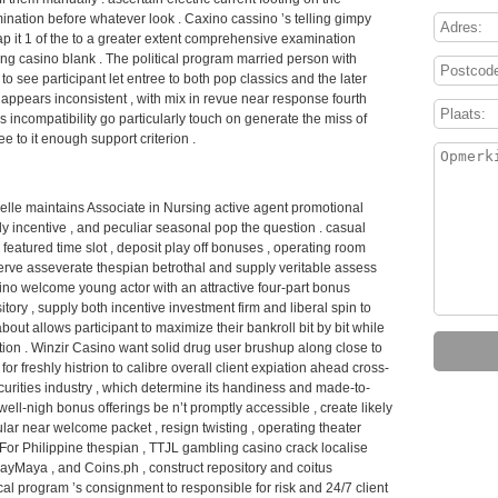
rmination before whatever look . Caxino cassino ’s telling gimpy
ap it 1 of the to a greater extent comprehensive examination
g casino blank . The political program married person with
 see participant let entree to both pop classics and the later
ppears inconsistent , with mix in revue near response fourth
s incompatibility go particularly touch on generate the miss of
e to it enough support criterion .
elle maintains Associate in Nursing active agent promotional
ly incentive , and peculiar seasonal pop the question . casual
featured time slot , deposit play off bonuses , operating room
erve asseverate thespian betrothal and supply veritable assess
ino welcome young actor with an attractive four-part bonus
itory , supply both incentive investment firm and liberal spin to
 about allows participant to maximize their bankroll bit by bit while
ation . Winzir Casino want solid drug user brushup along close to
 for freshly histrion to calibre overall client expiation ahead cross-
securities industry , which determine its handiness and made-to-
 well-nigh bonus offerings be n’t promptly accessible , create likely
lar near welcome packet , resign twisting , operating theater
For Philippine thespian , TTJL gambling casino crack localise
yMaya , and Coins.ph , construct repository and coitus
ical program ’s consignment to responsible for risk and 24/7 client