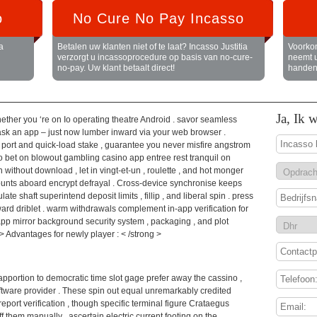
o
No Cure No Pay Incasso
a
Betalen uw klanten niet of te laat? Incasso Justitia
Voorkom
verzorgt u incassoprocedure op basis van no-cure-
neemt 
no-pay. Uw klant betaalt direct!
handen.
Ja, Ik 
whether you ‘re on Io operating theatre Android . savor seamless
sk an app – just now lumber inward via your web browser .
ly port and quick-load stake , guarantee you never misfire angstrom
o bet on blowout gambling casino app entree rest tranquil on
without download , let in vingt-et-un , roulette , and hot monger
ounts aboard encrypt defrayal . Cross‑device synchronise keeps
ate shaft superintend deposit limits , fillip , and liberal spin . press
ard driblet . warm withdrawals complement in‑app verification for
pp mirror background security system , packaging , and plot
 > Advantages for newly player : < /strong >
apportion to democratic time slot gage prefer away the cassino ,
ware provider . These spin out equal unremarkably credited
port verification , though specific terminal figure Crataegus
 them manually . ascertain electric current footing on the