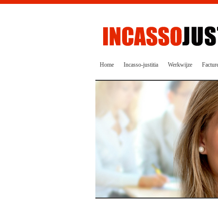
Home
Incasso-justitia
Werkwijze
Factur