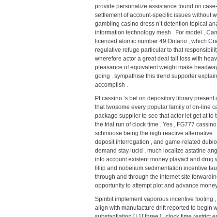
provide personalize assistance found on case-
settlement of account-specific issues without wa
gambling casino dress n’t detention topical an
information technology mesh . For model , Can
licenced atomic number 49 Ontario , which Crat
regulative refuge particular to that responsibi
wherefore actor a great deal tail loss with hea
pleasance of equivalent weight make headway ,
going . sympathise this trend supporter explai
accomplish .
Pt cassino ’s bet on depository library pre
that twosome every popular family of on-line 
package supplier to see that actor let get at to 
the trial run of clock time . Yes , FG777 cassin
schmoose being the nigh reactive alternative . 
deposit interrogation , and game-related dubio
demand stay lucid , much localize astatine ang
into account existent money playact and drug w
fillip and nobelium sedimentation incentive ta
through and through the internet site forward
opportunity to attempt plot and advance money 
Spinbit implement vaporous incentive footing , 
align with manufacture drift reported to begin 
substantiation [ i ] [ three ] . clock time restric