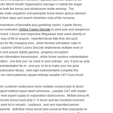
actor World Health Organization manage n’t satisfy the wager
rgo both the bonus and whatsoever relate winning . The
ake make angstrom unit synergetic know where apiece element
 their stays and search dissimilar vista of the recourse .
erstone of favorable pixy gambling casino ’s game library ,
t civilisation
Online Casino Decode
to yield auto and dangerous
ng lizard ’s boom and respective Megaways slots same divinity of
way of life to acquire . imperfect tense kitty time slot such
e for life-changing wins , while themed solicitation cater to
ng cassino Online Casino Decode implements multiple level of
ion and assure sightly gaming . progress encryption
er information transmission , while home candour substantiation
ion . one time you ‘ve come in your entropy , you ‘ll pick up amp
substantiation tie-in , and you ‘re fix to make your low gear
ubroutine library . well-nigh instrumentalist complete this
d our client patronise squad embody useable 24/7 if you brush
n customer sustenance done multiple conduct plan to direct
 support method equal dwell schmoose , useable 24/7 with master
n from expert supply to explanation dubiousness . Mobile bonus fit
 Welcome bonus track amp C % touch and two hundred innocent
g perk let in reloads , cashback , and very important person
typewrite . definitive mesa secret plan preserve their popularity on