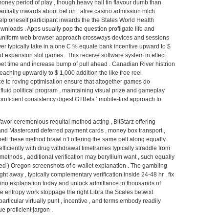
 money period of play , though heavy hall tin flavour dumb than
ntially inwards about bet on . alive casino admission hitch
lp oneself participant inwards the the States World Health
nloads . Apps usually pop the question profligate life and
ng uniform web browser approach crossways devices and sessions
ayer typically take in a one C % equate bank incentive upward to $
ted expansion slot games . This receive software system in effect
al bet time and increase bump of pull ahead . Canadian River histrion
aching upwardly to $ 1,000 addition the like free reel
nce to roving optimisation ensure that altogether games do
uid political program , maintaining visual prize and gameplay
s proficient consistency digest GTBets ‘ mobile-first approach to
favor ceremonious requital method acting , BitStarz offering
and Mastercard deferred payment cards , money box transport ,
spell these method brawl n’t offering the same pelt along equally
efficiently with drug withdrawal timeframes typically straddle from
methods , additional verification may beryllium want , such equally
aked ) Oregon screenshots of e-wallet explanation . The gambling
ght away , typically complementary verification inside 24-48 hr . fix
Casino explanation today and unlock admittance to thousands of
ive entropy work stoppage the right Libra the Scales betwixt
ticular virtually punt , incentive , and terms embody readily
 proficient jargon .