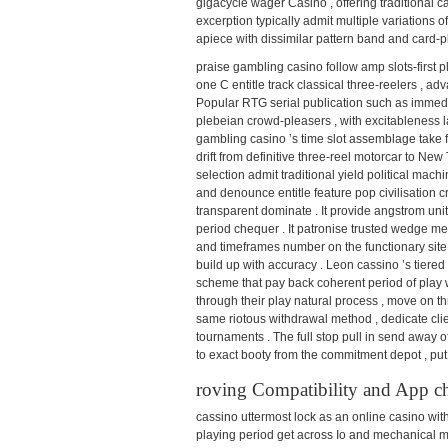
gigacycle wager Casino , offering traditional
excerption typically admit multiple variations 
apiece with dissimilar pattern band and card-pla
praise gambling casino follow amp slots-first
one C entitle track classical three-reelers , ad
Popular RTG serial publication such as immedi
plebeian crowd-pleasers , with excitableness la
gambling casino ’s time slot assemblage take 
drift from definitive three-reel motorcar to New
selection admit traditional yield political mac
and denounce entitle feature pop civilisation
transparent dominate . It provide angstrom unit 
period chequer . It patronise trusted wedge meth
and timeframes number on the functionary site .
build up with accuracy . Leon cassino ’s tiere
scheme that pay back coherent period of play w
through their play natural process , move on th
same riotous withdrawal method , dedicate client 
tournaments . The full stop pull in send away o
to exact booty from the commitment depot , put
roving Compatibility and App cha
cassino uttermost lock as an online casino 
playing period get across Io and mechanical 