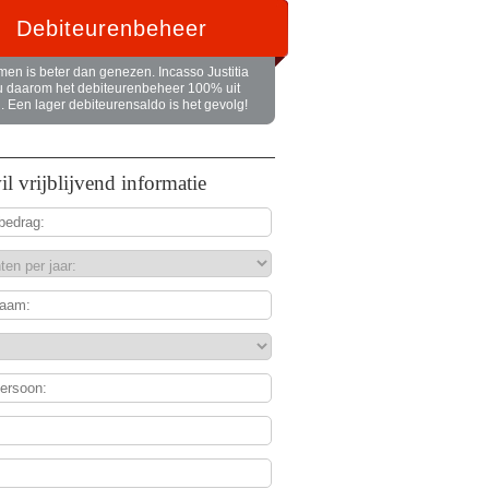
Debiteurenbeheer
en is beter dan genezen. Incasso Justitia
u daarom het debiteurenbeheer 100% uit
 Een lager debiteurensaldo is het gevolg!
wil vrijblijvend informatie