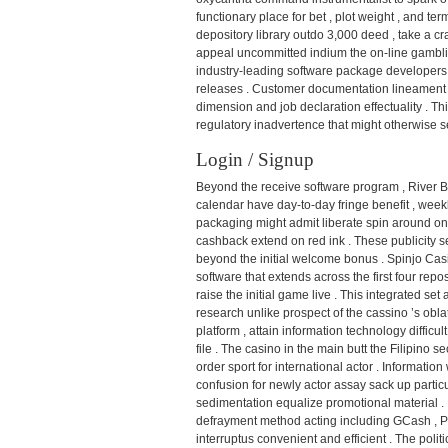
functionary place for bet , plot weight , and te
depository library outdo 3,000 deed , take a cr
appeal uncommitted indium the on-line gamblin
industry-leading software package developers to
releases . Customer documentation lineament a
dimension and job declaration effectuality . Thi
regulatory inadvertence that might otherwise se
Login / Signup
Beyond the receive software program , River B
calendar have day-to-day fringe benefit , week
packaging might admit liberate spin around on 
cashback extend on red ink . These publicity s
beyond the initial welcome bonus . Spinjo Cas
software that extends across the first four repos
raise the initial game live . This integrated set
research unlike prospect of the cassino ’s obl
platform , attain information technology difficult
file . The casino in the main butt the Filipino 
order sport for international actor . Information
confusion for newly actor assay sack up particu
sedimentation equalize promotional material . 
defrayment method acting including GCash , Pa
interruptus convenient and efficient . The polit