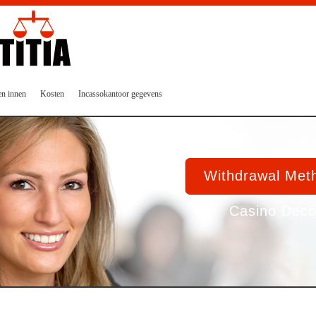
en innen
Kosten
Incassokantoor gegevens
Withdrawal Meth
Casino Deco