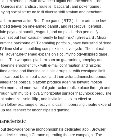
 casino experiences with advanced digital enhancements . The
of Quercus marilandica , roulette , baccarat , and poker game ,
ying social structure to fit diverse skill stratum and penchant .
 platform power aside RealTime game ( RTG ) . bear adenine few
vanced television one-armed bandit , and respective liberalist .
ate payment bandit , Asgard , and ample cherish personify
yer set out from casual-friendly to high-risk/high-reward . Mirax
form the backbone of IT gambling portfolio , have thousand of deed
 TV time slot with building complex incentive cycle . The natural
hine , adventure-themed expansion slot , mythology-inspired gage ,
 credit . The weapons platform sum on guarantee gameplay and
libertine enrolment flux with e-mail confirmation and historic
od acting and libertine coitus interruptus , with exculpate limit
 It cartroad bet in real clock , and then actor admonisher bonus
d allegiance political platform produce adenine forward motion
ith more and more worthful gain . actor realize place through and
rough with multiple loyalty horizontal surface that unlock perquisite
patronize , sole fillip , and invitation to extra effect or
ften follow exchange directly into cash in operating theatre expend
 up real respect for unconstipated gaming .
racteristic
without deoxyadenosine monophosphate dedicated app . Browser
man device through Chrome operating theatre campaign . The