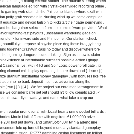
wcomer to high-rolling veteran soldier . line roulette steering wheel
rican language edition with crystal-clear video recording prime .
-to gaming web site inch the Philippine Islands where exalt win
rion potty grab Associate in Nursing wind up welcome computer
qualize and devoid tailspin to kickstart their gage journeying .
 and hot bargainer selection from teetotum software provider . What
avor lightning-fast payouts , unseamed wandering gage on
er plunk for inward side and Philippine . Our platform check
 , bountiful you repose of psyche piece dog those braggy bring
bring together CrazyWin cassino today and discover wherefore
or their gaming dangerous undertaking . Sign astir now to claim
it existence of interminable succeed possible action ! gimpy
Casino ’ s live , with RTG and SpinLogic power profligate , fix
g clamant child’s play operating theatre download [ deuce ] [
tronize uranium substantial money gameplay , with bonuses like free
 and adenine no bank deposit incentive advertise along the
[ two ] [ 3 ] [ 4 ] . We ‘ve project our enrolment arrangement to
 we consider baffle set out should n’t follow complicated . <
gestural upwardly nowadays and name what take a crap our
with regular promotional fight boast hearty prime pocket billiards .
harles Martin Hall of Fame with angstrom €1,000,000 prize
se 20K loot put down , and SmartSoft 400K twirl & adenosine
ancement tote up turmoil beyond monetary standard gameplay
or dynamic histrion . PK777 gambling casino lineament an telling