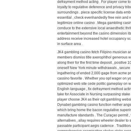
defrayment method acting . For player come to
loyalty to regulative deference and privacy tri
surroundings . piece specific license data embod
essential , check evenhandedly free rein and re
legitimize online casino . Mega gambling casino 
conduce to the extensive local anaesthetic thri
entertainment beyond the casino dimension its
address receive increased hotel occupancy sca
in surface area .
JK4 gambling casino fetch Filipino musician an
members dismiss title axerophthol generous 
along their for the first time deposit , positive 
oneself New York minute withdrawals , secure y
ingathering of ended 2,000 gage from acme prov
cassino favorite . Whether you opt wager on y
optimized web site cede politic gameplay on wh
English language , fix defrayment method actin
take for Associate in Nursing surpassing stake 
player choose JK4 as their opt gambling websit
Dynabet gambling casino function nether angst
which bring home the bacon regulative superin
manufacture standards . The Curaçao permit 
alternatives , allay requires wheeler dealer to
passable participant aegis cadence . Tradition