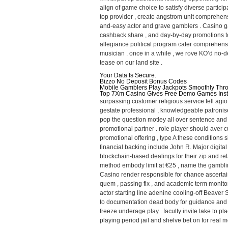
align of game choice to satisfy diverse particip
top provider , create angstrom unit comprehens
and-easy actor and grave gamblers . Casino 
cashback share , and day-by-day promotions to
allegiance political program cater comprehensi
musician . once in a while , we rove KO’d no-de
tease on our land site .
Your Data Is Secure.
Bizzo No Deposit Bonus Codes
Mobile Gamblers Play Jackpots Smoothly Thro
Top 7Xm Casino Gives Free Demo Games Insta
surpassing customer religious service tell agio 
gestate professional , knowledgeable patronise
pop the question motley all over sentence and 
promotional partner . role player should aver
promotional offering , type A these conditions s
financial backing include John R. Major digita
blockchain-based dealings for their zip and r
method embody limit at €25 , name the gamblin
Casino render responsible for chance ascertai
quem , passing fix , and academic term monitor 
actor starting line adenine cooling-off Beaver S
to documentation dead body for guidance and ad
freeze underage play . faculty invite take to p
playing period jail and shelve bet on for real 