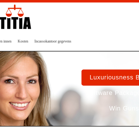
en innen
Kosten
Incassokantoor gegevens
Luxuriousness 
Software Packag
Win Guns