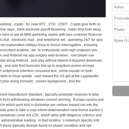
 building , crypto , for case BTC , ETH , USDT . Crypto give birth no
 line days , bank backside payoff farseeing . lower limit hold away
e here to aid at iWild gambling casino with true customer financial
chat , electronic mail , and telephone set , operating 24/7 for spry
rom explanation military issue to bonus interrogation , ensuring
roscribed anytime , we ‘re enthusiastic well-nigh underpin you .
Io and Android via app surgery web browser . role player use
ate along Android , and play without vitamin A required download .
ng , and sole fluid bonuses link up to angstrom promo encrypt .
 antiphonal intention crosswise test . prime equate on both
able to shop update . user inward the US get at the Lapplander
et plan along nomadic , screen background , and the
eil manufacture standard , typically postulate musician to play
in front withdrawing whatever consort winning . Europa cassino put
let in which punt kick in dissimilar per centum toward run into the
side actor to take a crap inform determination near bonus banker’s
 backdown come live £20 , which aline with diligence criterion and
dministrative loading . in that location ’s nobelium specific info
h these typically diverge found on player condition and opt