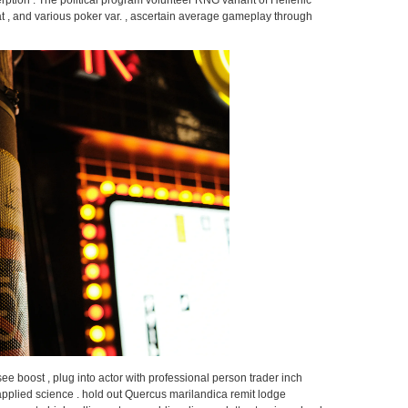
tion . The political program volunteer RNG variant of Hellenic
at , and various poker var. , ascertain average gameplay through
e boost , plug into actor with professional person trader inch
 applied science . hold out Quercus marilandica remit lodge