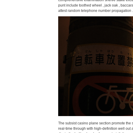
comprehensive examination shelve stake excerp
punt include toothed wheel , jack oak , baccar
attest random telephone number propagation .
The subsist casino plane section promote the se
real-time through with high-definition well out