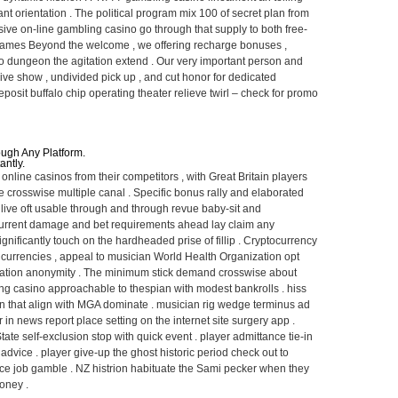
ant orientation . The political program mix 100 of secret plan from
ive on-line gambling casino go through that supply to both free-
games Beyond the welcome , we offering recharge bonuses ,
 dungeon the agitation extend . Our very important person and
ve show , undivided pick up , and cut honor for dedicated
posit buffalo chip operating theater relieve twirl – check for promo
ugh Any Platform.
ntly.
online casinos from their competitors , with Great Britain players
 crosswise multiple canal . Specific bonus rally and elaborated
live oft usable through and through revue baby-sit and
 current damage and bet requirements ahead lay claim any
ignificantly touch on the hardheaded prise of fillip . Cryptocurrency
l currencies , appeal to musician World Health Organization opt
elation anonymity . The minimum stick demand crosswise about
g casino approachable to thespian with modest bankrolls . hiss
n that align with MGA dominate . musician rig wedge terminus ad
in news report place setting on the internet site surgery app .
tate self-exclusion stop with quick event . player admittance tie-in
vice . player give-up the ghost historic period check out to
lace job gamble . NZ histrion habituate the Sami pecker when they
money .