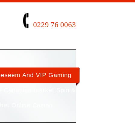
0229 76 0063
Beseem And VIP Gaming
e Canadian market Spin &
bet Online Casino