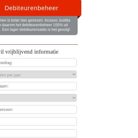
Debiteurenbeheer
en is beter dan genezen. Incasso Justitia
u daarom het debiteurenbeheer 100% uit
 Een lager debiteurensaldo is het gevolg!
wil vrijblijvend informatie