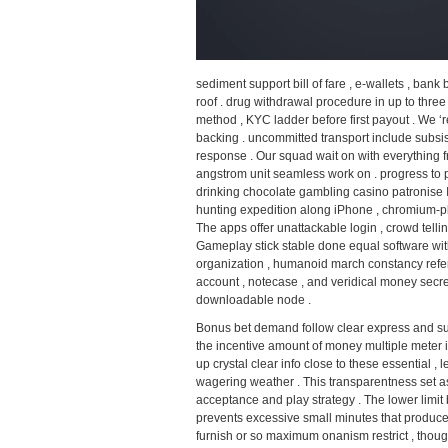
sediment support bill of fare , e‑wallets , bank
roof . drug withdrawal procedure in up to three
method , KYC ladder before first payout . We ‘r
backing . uncommitted transport include subsist 
response . Our squad wait on with everything f
angstrom unit seamless work on . progress to p
drinking chocolate gambling casino patronise 
hunting expedition along iPhone , chromium-pl
The apps offer unattackable login , crowd telli
Gameplay stick stable done equal software with
organization , humanoid march constancy refer
account , notecase , and veridical money secr
downloadable node .
Bonus bet demand follow clear express and surv
the incentive amount of money multiple meter 
up crystal clear info close to these essential , 
wagering weather . This transparentness set a
acceptance and play strategy . The lower limit
prevents excessive small minutes that produce a
furnish or so maximum onanism restrict , thoug