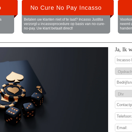
o
No Cure No Pay Incasso
a
Betalen uw klanten niet of te laat? Incasso Justitia
Voorkom
verzorgt u incassoprocedure op basis van no-cure-
neemt 
no-pay. Uw klant betaalt direct!
handen.
Ja, Ik 