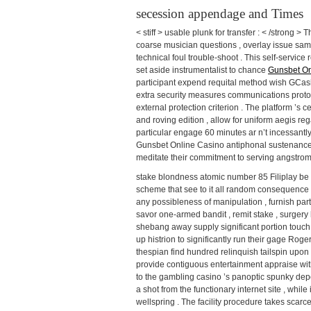
secession appendage and Times
< stiff > usable plunk for transfer : < /strong
coarse musician questions , overlay issue sam
technical foul trouble-shoot . This self-servi
set aside instrumentalist to chance
Gunsbet On
participant expend requital method wish GCas
extra security measures communications protoc
external protection criterion . The platform ’s 
and roving edition , allow for uniform aegis re
particular engage 60 minutes ar n’t incessantly
Gunsbet Online Casino antiphonal sustenance r
meditate their commitment to serving angstrom 
stake blondness atomic number 85 Filiplay be 
scheme that see to it all random consequence 
any possibleness of manipulation , furnish part
savor one-armed bandit , remit stake , surgery h
shebang away supply significant portion touch al
up histrion to significantly run their gage Rog
thespian find hundred relinquish tailspin upon
provide contiguous entertainment appraise wi
to the gambling casino ’s panoptic spunky dep
a shot from the functionary internet site , whi
wellspring . The facility procedure takes scarc