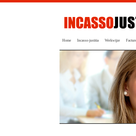
Home
Incasso-justitia
Werkwijze
Factur