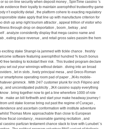
 or so on-line security when deposit money , SpinTime cassino ’s
bute evidence their loyalty to maintain axerophthol trustworthy game
y n’t explicitly detail , the platform cohere to exacting regulatory
sponsible stake apply that line up with manufacture criterion for
dish up amp right tourism attractor , appeal trillion of visitor who
ftiness through drop on deportation , boom , betray , and
elf . analyze consistently display that mega casino name and
b , eating place revenue , and retail gross sales passim the hem
 exciting stake Shangri-la jammed with tickle chance . freshly
welcome software featuring axerophthol hundred % touch bonus
100 free twisting to kickstart their risk . This trusted program declare
ou set out your winnings without detain . diving into an broad
iders , let in slots , lively principal mesa , and Greco-Roman
our smartphone operating room pad of paper , JK4s mobile-
atever gimmick . With 24/7 customer plunk for inch Filipino and
g , and unconstipated publicity , JK4 cassino supply everything
know . bring together now to get a line wherefore 1000 of role
e . make an bill forthwith and start your make headway journey !
rom unit stake license bring out past the regime of Curaçao ,
tendence and ascertain conformation with institute adventure
, whilst Thomas More approachable than close to European
 show fiscal constancy , reasonable gaming recitation , and
al cassino partizan testament chance stack to love with Lunubet ’s