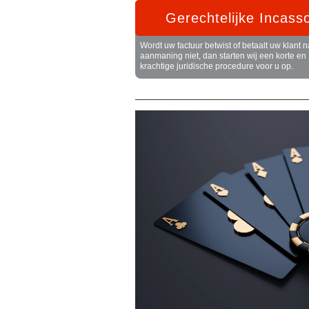
Gerechtelijke Incass
Wordt uw factuur betwist of betaalt uw klant n
aanmaning niet, dan starten wij een korte en
krachtige juridische procedure voor u op.