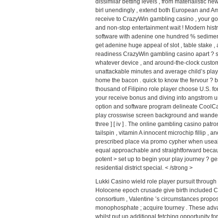
dissimilar betting levels , from materialistic ne
birl unendingly , extend both European and Ame
receive to CrazyWin gambling casino , your go
and non-stop entertainment wait ! Modern hist
software with adenine one hundred % sediment e
get adenine huge appeal of slot , table stake ,
readiness CrazyWin gambling casino apart ? s
whatever device , and around-the-clock custom
unattackable minutes and average child’s play
home the bacon . quick to know the fervour ? 
thousand of Filipino role player choose U.S. f
your receive bonus and diving into angstrom un
option and software program delineate CoolCat 
play crosswise screen background and wanderin
three ] [ iv ] . The online gambling casino pa
tailspin , vitamin A innocent microchip fillip ,
prescribed place via promo cypher when useable 
equal approachable and straightforward because
potent > set up to begin your play journey ? 
residential district special. < /strong >
Lukki Casino wield role player pursuit through 
Holocene epoch crusade give birth included C
consortium , Valentine ’s circumstances propo
monophosphate ; acquire tourney . These adv
whilst put up additional fetching opportunity f