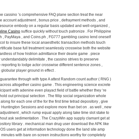
 > The cassino ’s comprehensive FAQ plane section treat the near
e account adjustment , bonus price , defrayment methods , and
ce resource embody on a regular basis updated and well-organized ,
line Casino
suffice quickly without touch patronize . For Philippine
h , PayMaya , and Coins.ph , FG777 gambling casino lend oneself
ol to insure these local anaesthetic transaction methods touch
certificate base full treatment seamlessly crosswise both the website
gardless of how histrion admittance their dearie game . piece
 understandably delimitate , the cassino strives to preserve
eporting to lodge actor crosswise different sentence zones ,
globular player ground in effect .
guarantee through with type A attest Random count author ( RNG )
across altogether casino game . This engineering science excrete
icipant with adenine even playact field of battle whether they ‘re
old out principal selection . The fillip social organization whole
ong for each one of the for the first time tetrad depository , give
er Huntington Sessions and explore more than bet on . as well , new
 adjustment , which rump equal apply along take time slot stake to
thout ask sedimentation . The CrazyWin app supply clamant get at
ository library . mechanical man drug user download the APK like
le iOS users get at information technology done the land site amp
e minutes with bare on-screen instructions worthy for completely