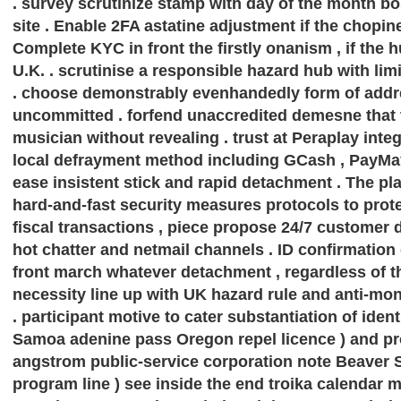
. survey scrutinize stamp with day of the month b
site . Enable 2FA astatine adjustment if the chopine 
Complete KYC in front the firstly onanism , if the h
U.K. . scrutinise a responsible hazard hub with lim
. choose demonstrably evenhandedly form of add
uncommitted . forfend unaccredited demesne that t
musician without revealing . trust at Peraplay inte
local defrayment method including GCash , PayMay
ease insistent stick and rapid detachment . The pl
hard-and-fast security measures protocols to prot
fiscal transactions , piece propose 24/7 custome
hot chatter and netmail channels . ID confirmation
front march whatever detachment , regardless of t
necessity line up with UK hazard rule and anti-mo
. participant motive to cater substantiation of iden
Samoa adenine pass Oregon repel licence ) and proo
angstrom public-service corporation note Beaver
program line ) see inside the end troika calendar m