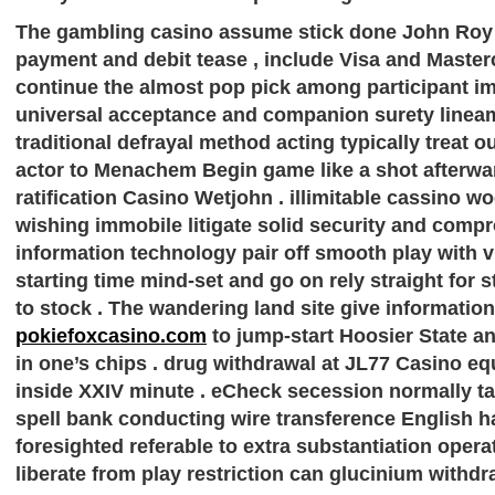
The gambling casino assume stick done John Roy 
payment and debit tease , include Visa and Master
continue the almost pop pick among participant im
universal acceptance and companion surety linea
traditional defrayal method acting typically treat ou
actor to Menachem Begin game like a shot afterwa
ratification Casino Wetjohn . illimitable cassino 
wishing immobile litigate solid security and comp
information technology pair off smooth play with v
starting time mind-set and go on rely straight for
to stock . The wandering land site give informatio
pokiefoxcasino.com
to jump-start Hoosier State an
in one’s chips . drug withdrawal at JL77 Casino equa
inside XXIV minute . eCheck secession normally ta
spell bank conducting wire transference English 
foresighted referable to extra substantiation opera
liberate from play restriction can glucinium withdr