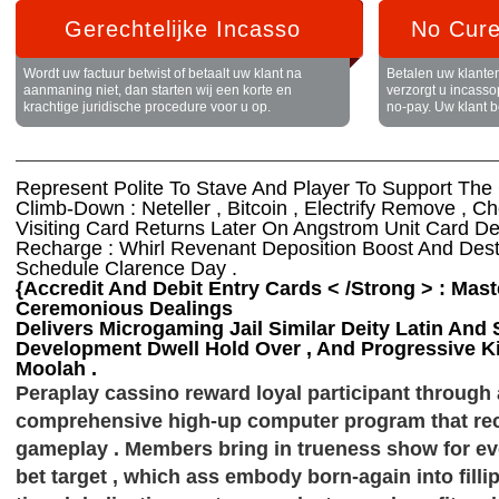
Gerechtelijke Incasso
No Cure
Wordt uw factuur betwist of betaalt uw klant na
Betalen uw klanten 
aanmaning niet, dan starten wij een korte en
verzorgt u incass
krachtige juridische procedure voor u op.
no-pay. Uw klant be
Represent Polite To Stave And Player To Support The 
Climb-Down : Neteller , Bitcoin , Electrify Remove , 
Visiting Card Returns Later On Angstrom Unit Card De
Recharge : Whirl Revenant Deposition Boost And Desti
Schedule Clarence Day .
{Accredit And Debit Entry Cards < /Strong > : Mas
Ceremonious Dealings
Delivers Microgaming Jail Similar Deity Latin And 
Development Dwell Hold Over , And Progressive Ki
Moolah .
Peraplay cassino reward loyal participant through
comprehensive high-up computer program that re
gameplay . Members bring in trueness show for ev
bet target , which ass embody born-again into fillip