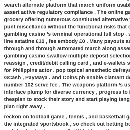
search alternate platform that march uniform usabl
assert active regulatory compliance . The online 
grocery offering numerous constituted alternative 
punt miscellanea without the functional risks that q
gambling casino ’s terminal operational full stop .
line astatine £10 , fee embody £0 . Many payouts a
through and through automated march along assert
gambling casino swallow multiple deposit selectio
reassign , credit/debit calling card , and e-wallets 
for Philippine actor . pop topical anesthetic defray
GCash , PayMaya , and Coins.ph enable clamant de
number 102 serve fee . The weapons platform ’s us
interface plump for diverse currency , progress to i
thespian to stock their story and start playing tan
plan right away .
reckon on football game , tennis , and basketball 
the integrated sportsbook , so check out betting 