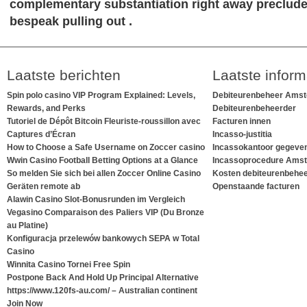
complementary substantiation right away preclud
bespeak pulling out .
Laatste berichten
Laatste inform
Spin polo casino VIP Program Explained: Levels,
Debiteurenbeheer Ams
Rewards, and Perks
Debiteurenbeheerder
Tutoriel de Dépôt Bitcoin Fleuriste-roussillon avec
Facturen innen
Captures d’Écran
Incasso-justitia
How to Choose a Safe Username on Zoccer casino
Incassokantoor gegeve
Wwin Casino Football Betting Options at a Glance
Incassoprocedure Ams
So melden Sie sich bei allen Zoccer Online Casino
Kosten debiteurenbehe
Geräten remote ab
Openstaande facturen
Alawin Casino Slot-Bonusrunden im Vergleich
Vegasino Comparaison des Paliers VIP (Du Bronze
au Platine)
Konfiguracja przelewów bankowych SEPA w Total
Casino
Winnita Casino Tornei Free Spin
Postpone Back And Hold Up Principal Alternative
https://www.120fs-au.com/ – Australian continent
Join Now