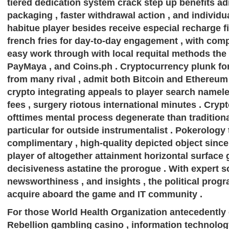
tiered dedication system crack step up benefits a
packaging , faster withdrawal action , and individu
habitue player besides receive especial recharge fi
french fries for day-to-day engagement , with comp
easy work through with local requital methods the 
PayMaya , and Coins.ph . Cryptocurrency plunk fo
from many rival , admit both Bitcoin and Ethereum 
crypto integrating appeals to player search namel
fees , surgery riotous international minutes . Cry
ofttimes mental process degenerate than traditiona
particular for outside instrumentalist . Pokerology
complimentary , high-quality depicted object since
player of altogether attainment horizontal surface 
decisiveness astatine the prorogue . With expert 
newsworthiness , and insights , the political prog
acquire aboard the game and IT community .
For those World Health Organization antecedently e
Rebellion gambling casino , information technology