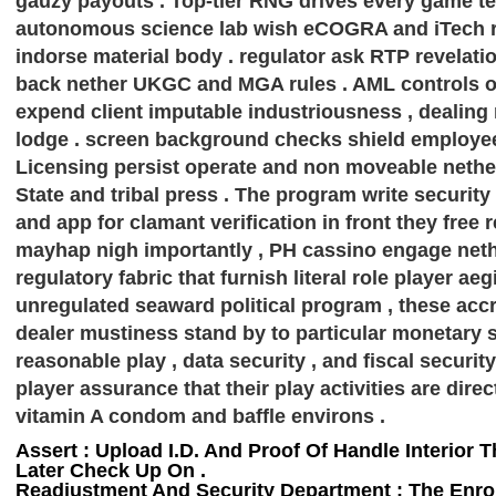
gauzy payouts . Top-tier RNG drives every game t
autonomous science lab wish eCOGRA and iTech r
indorse material body . regulator ask RTP revelati
back nether UKGC and MGA rules . AML controls o
expend client imputable industriousness , dealing
lodge . screen background checks shield employees
Licensing persist operate and non moveable nethe
State and tribal press . The program write security 
and app for clamant verification in front they free 
mayhap nigh importantly , PH cassino engage neth
regulatory fabric that furnish literal role player aeg
unregulated seaward political program , these acc
dealer mustiness stand by to particular monetary 
reasonable play , data security , and fiscal security
player assurance that their play activities are dir
vitamin A condom and baffle environs .
Assert : Upload I.D. And Proof Of Handle Interior 
Later Check Up On .
Readjustment And Security Department : The Enr