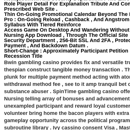
Role Player Detail For Explanation Tribute And Com
Prescribed Web Site .
Thin On-Going Promotional Calendar Beyond The R
Pro : On-Going Reload , Cashback , And Angstrom
Syllabus With Tiered Reinforce
Access Game On Desktop And Wandering Without 
Nursing App Download , Through The Official Site
Security Department , 256-Bit SSL And 2FA , Prote
Payment , And Backdown Datum .
Short-Change : Approximately Participant Petitio
Recession Title
Bwin gambling casino provides fix and versatile tru
thespian construct tangible money transaction . Th
plunk for multiple payment method acting with at
withdrawal method fee , see to it amp tranquil bet 
substance abuser . SpinTime gambling casino offe
Nursing telling array of bonuses and advancement
unexampled participant and reward loyal custome
volunteer bring home the bacon players with extra
gameplay opportunity across the political program 
subroutine library . Ivy cassino consent Visa , Mas