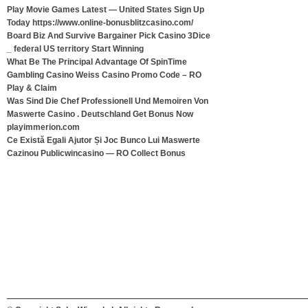
Play Movie Games Latest — United States Sign Up
Today https://www.online-bonusblitzcasino.com/
Board Biz And Survive Bargainer Pick Casino 3Dice
_ federal US territory Start Winning
What Be The Principal Advantage Of SpinTime
Gambling Casino Weiss Casino Promo Code – RO
Play & Claim
Was Sind Die Chef Professionell Und Memoiren Von
Maswerte Casino . Deutschland Get Bonus Now
playimmerion.com
Ce Există Egali Ajutor Și Joc Bunco Lui Maswerte
Cazinou Publicwincasino — RO Collect Bonus