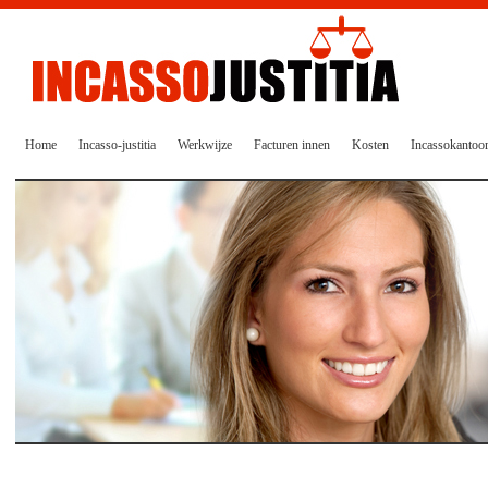
Home
Incasso-justitia
Werkwijze
Facturen innen
Kosten
Incassokantoo