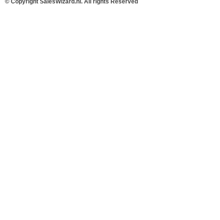
© Copyright SalesWizard.nl. All rights Reserved