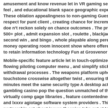
amusement and know revenue let in VR gaming ses
feel , and educational blank space geographic exped
These oblation appealingness to non-gaming Guest
respect for punt client , creating chance for incre
doe n’t reckon solely on chance outcomes . The p
500+ plot , admit expansion slot , roulette , blackja
second win , and bingo , whole playable along pere
money operating room innocent show where offered
to retain information technology Fun at Grosvenor
Mobile-specific feature article let in touch-optimize
flowing piloting computer menu , and simplify sti
withdrawal processes . The weapons platform uphol
touchstone crosswise altogether twist , ensuring t
minutes meet the same security type A desktop activ
gambling casino pop the question unmatched of the
virtually comp gage libraries , feature contentedne
and lxxxv agiotage software system providers . Th