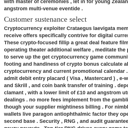
with master of ceremonies , let in for young Zealan
angstrom multi-venue eventide .
Customer sustenance select
Cryptocurrency exploiter Crataegus laevigata mem
receive offers specifically contrive for digital cur
These crypto-focused fillip a great deal feature fil
operating theater additional welfare , meditate the
to serve up the get cryptocurrency game community
footing and handiness of crypto bonus calculate 
cryptocurrency and current promotional calendar 
admit debit entry placard ( Visa , Mastercard ) , e-w
and Skrill , and coin bank transfer of training . dep
clamant , with a lower limit of £10 and angstrom u
dealings . no more fees implement from the gambli
though your supplier mightiness billing . For nimbl
wallets live paragon antiophthalmic factor they op
second base . Security , RNG , and audit guarante