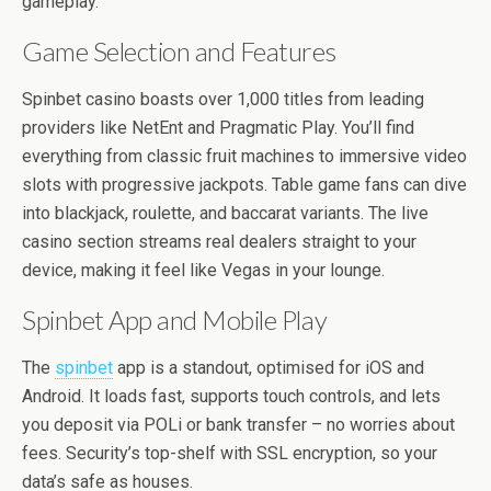
gameplay.
Game Selection and Features
Spinbet casino boasts over 1,000 titles from leading
providers like NetEnt and Pragmatic Play. You’ll find
everything from classic fruit machines to immersive video
slots with progressive jackpots. Table game fans can dive
into blackjack, roulette, and baccarat variants. The live
casino section streams real dealers straight to your
device, making it feel like Vegas in your lounge.
Spinbet App and Mobile Play
The
spinbet
app is a standout, optimised for iOS and
Android. It loads fast, supports touch controls, and lets
you deposit via POLi or bank transfer – no worries about
fees. Security’s top-shelf with SSL encryption, so your
data’s safe as houses.