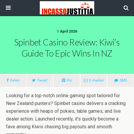
1 April 2026
Spinbet Casino Review: Kiwi’s
Guide To Epic Wins In NZ
Delen
Tweet
Pin
E-mailen
SMS
Looking for a top-notch online gaming spot tailored for
New Zealand punters? Spinbet casino delivers a cracking
experience with heaps of pokies, table games, and live
dealer action. Launched recently, it’s quickly become a
fave among Kiwis chasing big payouts and smooth