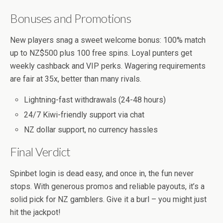
Bonuses and Promotions
New players snag a sweet welcome bonus: 100% match
up to NZ$500 plus 100 free spins. Loyal punters get
weekly cashback and VIP perks. Wagering requirements
are fair at 35x, better than many rivals.
Lightning-fast withdrawals (24-48 hours)
24/7 Kiwi-friendly support via chat
NZ dollar support, no currency hassles
Final Verdict
Spinbet login is dead easy, and once in, the fun never
stops. With generous promos and reliable payouts, it’s a
solid pick for NZ gamblers. Give it a burl – you might just
hit the jackpot!